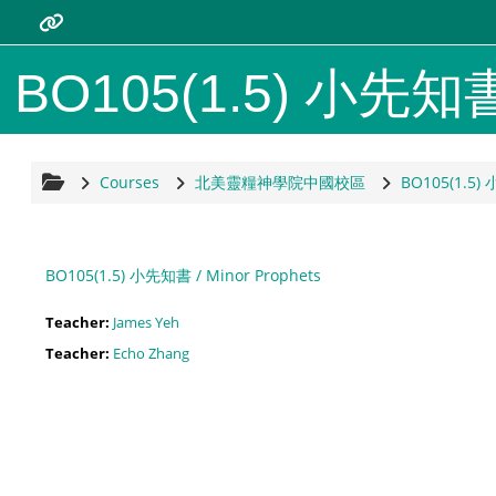
Skip to main content
Resources
BO105(1.5) 小先知書 /
Bread of Life Theological Seminar
/home
Courses
北美靈糧神學院中國校區
BO105(1.5) 
靈糧神學院北美分院/home
BO105(1.5) 小先知書 / Minor Prophets
moodle.com
Teacher:
James Yeh
Teacher:
Echo Zhang
Support
moodle tutorial