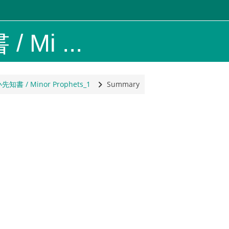
 Mi ...
y, North America
小先知書 / Minor Prophets_1
Summary