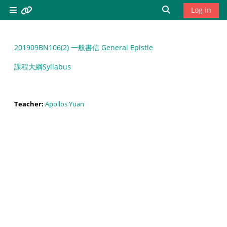
Skip to main content
Toggle search 
Log in
Side panel
Resources
201909BN106(2) 一般書信 General Epistle
Bread of
課程大綱Syllabus
Life
Theological
Seminary,
Teacher:
Apollos Yuan
North
America
/home
靈糧神學院
北美分
院/home