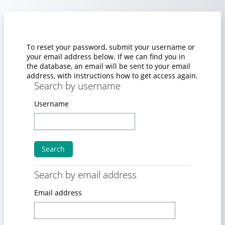
Skip to main content
To reset your password, submit your username or
your email address below. If we can find you in
the database, an email will be sent to your email
address, with instructions how to get access again.
Search by username
Search by username
Username
Search by email address
Search by email address
Email address